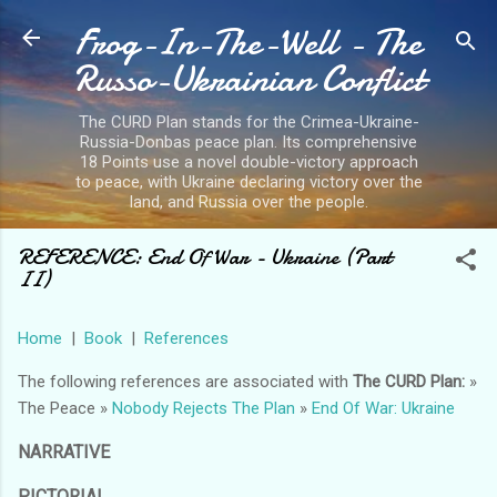
Frog-In-The-Well - The
Skip to main content
Russo-Ukrainian Conflict
The CURD Plan stands for the Crimea-Ukraine-
Russia-Donbas peace plan. Its comprehensive
18 Points use a novel double-victory approach
to peace, with Ukraine declaring victory over the
land, and Russia over the people.
REFERENCE: End Of War - Ukraine (Part
II)
Home
|
Book
|
References
The following references are associated with
The CURD Plan:
»
The Peace »
Nobody Rejects The Plan
»
End Of War: Ukraine
NARRATIVE
PICTORIAL