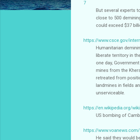
7
But several experts t
close to 500 deminin
could exceed $37 bill
https://www.csce.gov/inter
Humanitarian demining
liberate territory in
one day, Government 
mines from the Khers
retreated from positio
landmines in fields a
unserviceable.
https://en.wikipedia.org/
US bombing of Cambod
https://www.voanews.com/a
He said they would b