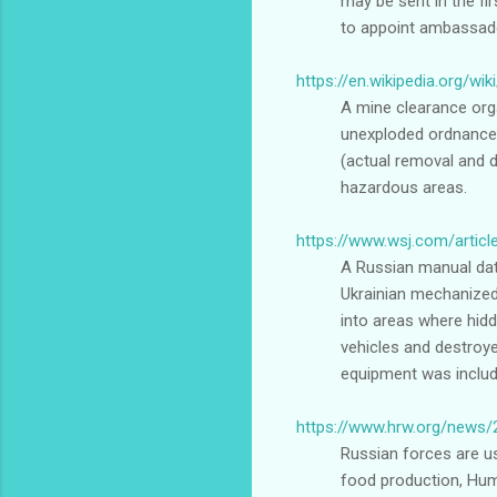
may be sent in the fi
to appoint ambassador
https://en.wikipedia.org/wi
A mine clearance orga
unexploded ordnance 
(actual removal and 
hazardous areas.
https://www.wsj.com/articl
A Russian manual date
Ukrainian mechanized
into areas where hidd
vehicles and destroye
equipment was included
https://www.hrw.org/news/
Russian forces are usi
food production, Huma