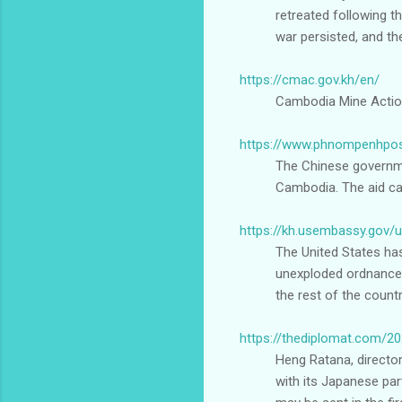
retreated following th
war persisted, and th
https://cmac.gov.kh/en/
Cambodia Mine Actio
https://www.phnompenhpos
The Chinese governme
Cambodia. The aid ca
https://kh.usembassy.gov
The United States ha
unexploded ordnance o
the rest of the count
https://thediplomat.com/2
Heng Ratana, director
with its Japanese par