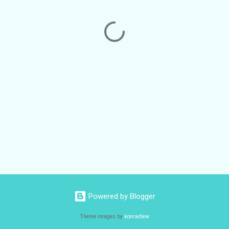
Powered by Blogger
Theme images by
konradlew