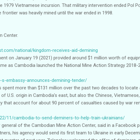
e 1979 Vietnamese incursion. That military intervention ended Pol Pot’s
e frontier was heavily mined until the war ended in 1998.
n Center.
t.com/national/kingdom-receives-aid-demining
nt on January 19 (2021) provided around $1 million worth of equipm
me as Cambodia launched the National Mine Action Strategy 2018-
/u-s-embassy-announces-demining-tender/
s spent more than $131 million over the past two decades to locate
f U.S. origin in Cambodia’s east, but also the Chinese, Vietnamese,
ry that account for about 90 percent of casualties caused by war r
022/11/cambodia-to-send-deminers-to-help-train-ukrainians/
 general of the Cambodian Mine Action Center, said in a Facebook po
tners, his agency would send its first team to Ukraine in early Dec