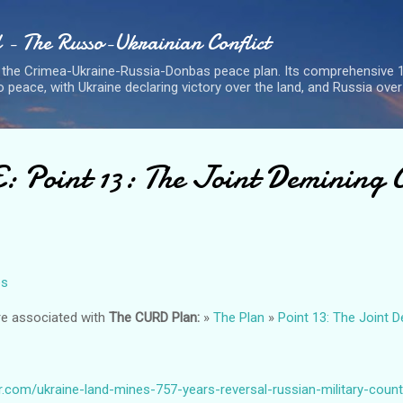
Skip to main content
- The Russo-Ukrainian Conflict
 the Crimea-Ukraine-Russia-Donbas peace plan. Its comprehensive 1
 peace, with Ukraine declaring victory over the land, and Russia over
Point 13: The Joint Demining 
es
re associated with
The CURD Plan:
»
The Plan
»
Point 13: The Joint 
r.com/ukraine-land-mines-757-years-reversal-russian-military-coun