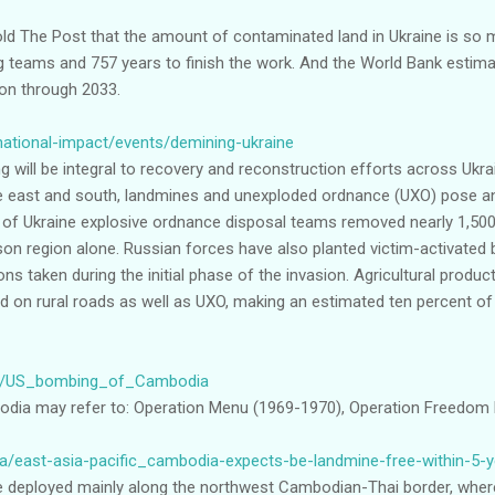
old The Post that the amount of contaminated land in Ukraine is so m
g teams and 757 years to finish the work. And the World Bank estima
ion through 2033.
national-impact/events/demining-ukraine
 will be integral to recovery and reconstruction efforts across Ukra
 the east and south, landmines and unexploded ordnance (UXO) pose 
of Ukraine explosive ordnance disposal teams removed nearly 1,500 
on region alone. Russian forces have also planted victim-activated
ns taken during the initial phase of the invasion. Agricultural produc
nd on rural roads as well as UXO, making an estimated ten percent of
wiki/US_bombing_of_Cambodia
ia may refer to: Operation Menu (1969-1970), Operation Freedom 
/east-asia-pacific_cambodia-expects-be-landmine-free-within-5-
e deployed mainly along the northwest Cambodian-Thai border, whe