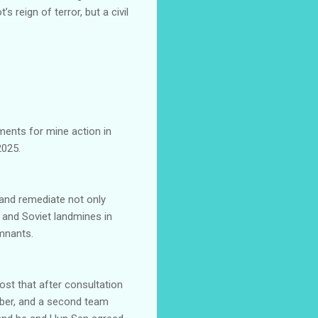
 reign of terror, but a civil
ents for mine action in
2025.
 and remediate not only
 and Soviet landmines in
emnants.
st that after consultation
ember, and a second team