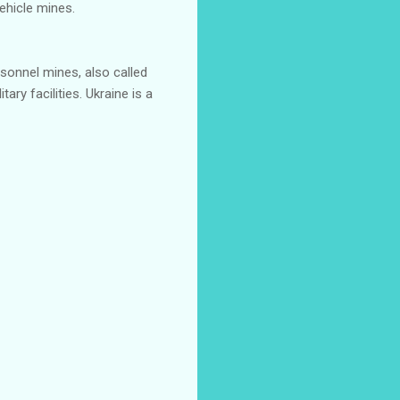
ehicle mines.
onnel mines, also called
ary facilities. Ukraine is a