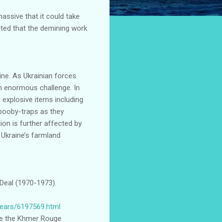
assive that it could take
ted that the demining work
ine. As Ukrainian forces
an enormous challenge. In
explosive items including
 booby-traps as they
tion is further affected by
 Ukraine’s farmland
Deal (1970-1973).
years/6197569.html
re the Khmer Rouge