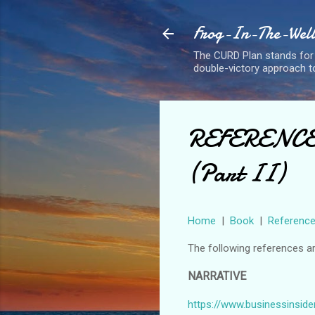
Frog-In-The-Well 
The CURD Plan stands for
double-victory approach to
REFERENCE: 
(Part II)
Home
|
Book
|
Referenc
The following references a
NARRATIVE
https://www.businessinside