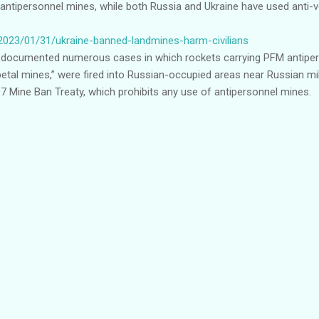
antipersonnel mines, while both Russia and Ukraine have used anti-v
2023/01/31/ukraine-banned-landmines-harm-civilians
ocumented numerous cases in which rockets carrying PFM antipers
petal mines,” were fired into Russian-occupied areas near Russian milit
97 Mine Ban Treaty, which prohibits any use of antipersonnel mines.