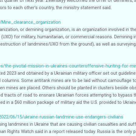
rst quarter of next year. Zelenskyy welcomed the offer of deminers,
s to each other’s country, the ministry statement said.
ki/Mine_clearance_organization
nization, or demining organization, is an organization involved in t
(UXO) for military, humanitarian, or commercial reasons. Demining 
destruction of landmines/UXO from the ground), as well as surveyin
es/the-pivotal-mission-in-ukraines-counteroffensive-hunting-for-
d 2023 and obtained by a Ukrainian military officer set out guidelin
 columns. Some antitank mines are to be laid without camouflage to 
en mines are placed. Others should be planted in clusters beside ob
d tracts of road to ensnare Ukrainian forces attempting to bypass 
 in a $60 million package of military aid the U.S. provided to Ukraine
2022/06/15/ukraine-russian-landmine-use-endangers-civilians
ng landmines in Ukraine that are causing civilian casualties and suff
n Rights Watch said in a report released today. Russia is the only p