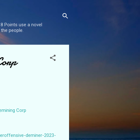
8 Points use a novel
 the people.
Corp
Demining Corp
teroffensive-deminer-2023-