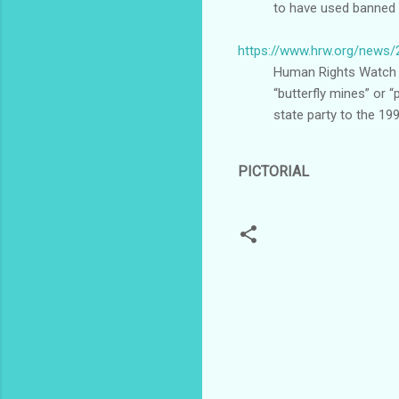
to have used banned 
https://www.hrw.org/news/
Human Rights Watch d
“butterfly mines” or “
state party to the 19
PICTORIAL
C
o
m
m
e