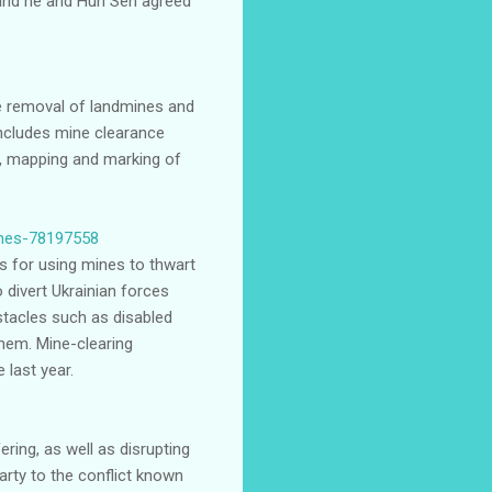
 and he and Hun Sen agreed
he removal of landmines and
includes mine clearance
g, mapping and marking of
mines-78197558
es for using mines to thwart
divert Ukrainian forces
stacles such as disabled
them. Mine-clearing
 last year.
ering, as well as disrupting
arty to the conflict known