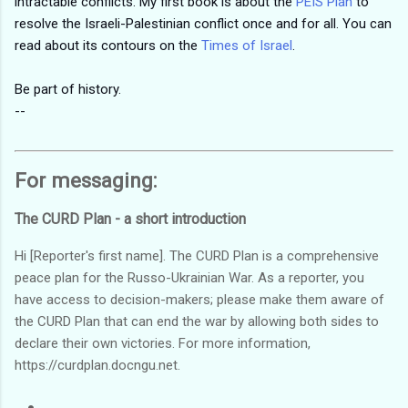
intractable conflicts. My first book is about the
PEIS Plan
to
resolve the Israeli-Palestinian conflict once and for all. You can
read about its contours on the
Times of Israel
.
Be part of history.
--
For messaging:
The CURD Plan - a short introduction
Hi [Reporter's first name]. The CURD Plan is a comprehensive
peace plan for the Russo-Ukrainian War. As a reporter, you
have access to decision-makers; please make them aware of
the CURD Plan that can end the war by allowing both sides to
declare their own victories. For more information,
https://curdplan.docngu.net.