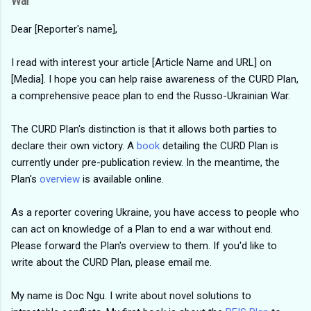
War
Dear [Reporter's name],
I read with interest your article [Article Name and URL] on
[Media]. I hope you can help raise awareness of the CURD Plan,
a comprehensive peace plan to end the Russo-Ukrainian War.
The CURD Plan's distinction is that it allows both parties to
declare their own victory. A
book
detailing the CURD Plan is
currently under pre-publication review. In the meantime, the
Plan's
overview
is available online.
As a reporter covering Ukraine, you have access to people who
can act on knowledge of a Plan to end a war without end.
Please forward the Plan's overview to them. If you'd like to
write about the CURD Plan, please email me.
My name is Doc Ngu. I write about novel solutions to