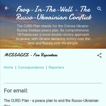
Frog-In-The-Well - The
Skip to main content
Russo-Ukrainian Conflict
The CURD Plan stands for the Crimea-Ukraine-
Russia-Donbas peace plan. Its comprehensive
18 Points use a novel double-victory approach
to peace, with Ukraine declaring victory over the
land, and Russia over the people.
MESSAGES - For Reporters
Home
|
Correspondence
|
Reporters
For email:
The CURD Plan - a peace plan to end the Russo-Ukrainian