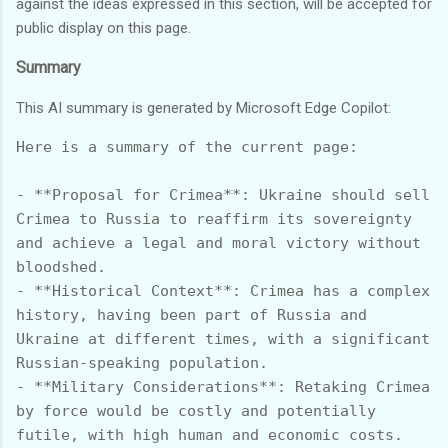
against the ideas expressed in this section, will be accepted for
public display on this page.
Summary
This AI summary is generated by Microsoft Edge Copilot:
Here is a summary of the current page:

- **Proposal for Crimea**: Ukraine should sell 
Crimea to Russia to reaffirm its sovereignty 
and achieve a legal and moral victory without 
bloodshed.

- **Historical Context**: Crimea has a complex 
history, having been part of Russia and 
Ukraine at different times, with a significant 
Russian-speaking population.

- **Military Considerations**: Retaking Crimea 
by force would be costly and potentially 
futile, with high human and economic costs.
