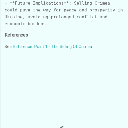
- **Future Implications**: Selling Crimea 
could pave the way for peace and prosperity in 
Ukraine, avoiding prolonged conflict and 
References
See
Reference: Point 1 - The Selling Of Crimea
.
C
o
m
m
e
n
t