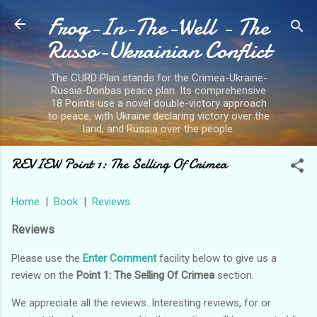
Frog-In-The-Well - The
Skip to main content
Russo-Ukrainian Conflict
The CURD Plan stands for the Crimea-Ukraine-
Russia-Donbas peace plan. Its comprehensive
18 Points use a novel double-victory approach
to peace, with Ukraine declaring victory over the
land, and Russia over the people.
REVIEW Point 1: The Selling Of Crimea
Home
|
Book
|
Reviews
Reviews
Please use the
Enter Comment
facility below to give us a
review on the
Point 1: The Selling Of Crimea
section.
We appreciate all the reviews. Interesting reviews, for or