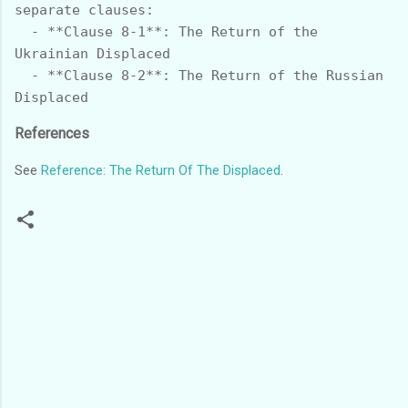
separate clauses:

  - **Clause 8-1**: The Return of the 
Ukrainian Displaced

  - **Clause 8-2**: The Return of the Russian 
References
See
Reference: The Return Of The Displaced
.
C
o
m
m
e
n