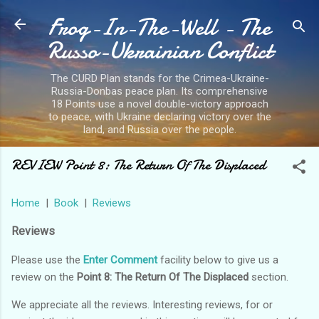
Frog-In-The-Well - The
Skip to main content
Russo-Ukrainian Conflict
The CURD Plan stands for the Crimea-Ukraine-
Russia-Donbas peace plan. Its comprehensive
18 Points use a novel double-victory approach
to peace, with Ukraine declaring victory over the
land, and Russia over the people.
REVIEW Point 8: The Return Of The Displaced
Home
|
Book
|
Reviews
Reviews
Please use the
Enter Comment
facility below to give us a
review on the
Point 8: The Return Of The Displaced
section.
We appreciate all the reviews. Interesting reviews, for or