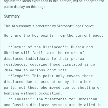
against the ideas expressed in this section, will be accepted for
public display on this page.
Summary
This AI summary is generated by Microsoft Edge Copilot:
Here are the key points from the current page:

- **Return of the Displaced**: Russia and 
Ukraine will facilitate the return of 
displaced individuals to their pre-war 
residences, covering those displaced since 
2014 due to various conflicts.

- **Scope**: This point only covers those 
displaced due to occupation by the other 
party, not those who moved due to shelling or 
bombing without occupation.

- **Clauses**: The treatments for Ukrainian 
and Russian displaced persons are detailed in 