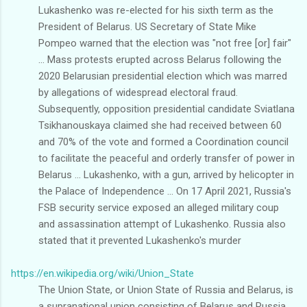
Lukashenko was re-elected for his sixth term as the
President of Belarus. US Secretary of State Mike
Pompeo warned that the election was "not free [or] fair"
... Mass protests erupted across Belarus following the
2020 Belarusian presidential election which was marred
by allegations of widespread electoral fraud.
Subsequently, opposition presidential candidate Sviatlana
Tsikhanouskaya claimed she had received between 60
and 70% of the vote and formed a Coordination council
to facilitate the peaceful and orderly transfer of power in
Belarus ... Lukashenko, with a gun, arrived by helicopter in
the Palace of Independence ... On 17 April 2021, Russia's
FSB security service exposed an alleged military coup
and assassination attempt of Lukashenko. Russia also
stated that it prevented Lukashenko's murder
https://en.wikipedia.org/wiki/Union_State
The Union State, or Union State of Russia and Belarus, is
a supranational union consisting of Belarus and Russia,