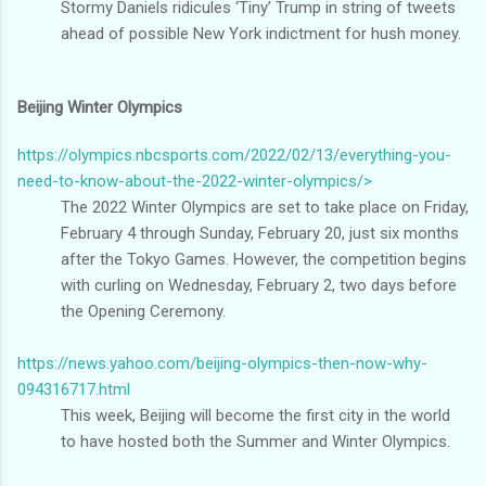
Stormy Daniels ridicules ‘Tiny’ Trump in string of tweets
ahead of possible New York indictment for hush money.
Beijing Winter Olympics
https://olympics.nbcsports.com/2022/02/13/everything-you-
need-to-know-about-the-2022-winter-olympics/>
The 2022 Winter Olympics are set to take place on Friday,
February 4 through Sunday, February 20, just six months
after the Tokyo Games. However, the competition begins
with curling on Wednesday, February 2, two days before
the Opening Ceremony.
https://news.yahoo.com/beijing-olympics-then-now-why-
094316717.html
This week, Beijing will become the first city in the world
to have hosted both the Summer and Winter Olympics.