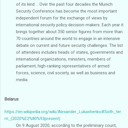
of its kind ... Over the past four decades the Munich
Security Conference has become the most important
independent forum for the exchange of views by
international security policy decision-makers. Each year it
brings together about 350 senior figures from more than
70 countries around the world to engage in an intensive
debate on current and future security challenges. The list
of attendees includes heads of states, governments and
international organizations, ministers, members of
parliament, high-ranking representatives of armed
forces, science, civil society, as well as business and
media.
Belarus
https://en.wikipedia.org/wiki/Alexander_Lukashenko#Sixth_ter
m_(2020%E2%80%93present)
On 9 August 2020, according to the preliminary count,