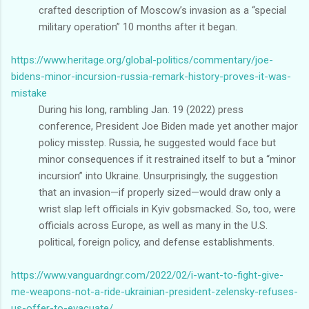
crafted description of Moscow’s invasion as a “special
military operation” 10 months after it began.
https://www.heritage.org/global-politics/commentary/joe-
bidens-minor-incursion-russia-remark-history-proves-it-was-
mistake
During his long, rambling Jan. 19 (2022) press
conference, President Joe Biden made yet another major
policy misstep. Russia, he suggested would face but
minor consequences if it restrained itself to but a “minor
incursion” into Ukraine. Unsurprisingly, the suggestion
that an invasion—if properly sized—would draw only a
wrist slap left officials in Kyiv gobsmacked. So, too, were
officials across Europe, as well as many in the U.S.
political, foreign policy, and defense establishments.
https://www.vanguardngr.com/2022/02/i-want-to-fight-give-
me-weapons-not-a-ride-ukrainian-president-zelensky-refuses-
us-offer-to-evacuate/