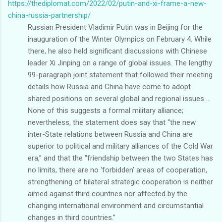
https://thediplomat.com/2022/02/putin-and-xi-frame-a-new-
china-russia-partnership/
Russian President Vladimir Putin was in Beijing for the
inauguration of the Winter Olympics on February 4. While
there, he also held significant discussions with Chinese
leader Xi Jinping on a range of global issues. The lengthy
99-paragraph joint statement that followed their meeting
details how Russia and China have come to adopt
shared positions on several global and regional issues ...
None of this suggests a formal military alliance;
nevertheless, the statement does say that “the new
inter-State relations between Russia and China are
superior to political and military alliances of the Cold War
era,” and that the “friendship between the two States has
no limits, there are no ‘forbidden’ areas of cooperation,
strengthening of bilateral strategic cooperation is neither
aimed against third countries nor affected by the
changing international environment and circumstantial
changes in third countries.”