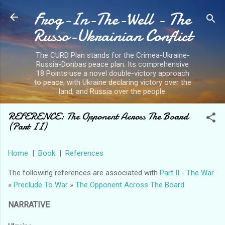
Frog-In-The-Well - The
Skip to main content
Russo-Ukrainian Conflict
The CURD Plan stands for the Crimea-Ukraine-
Russia-Donbas peace plan. Its comprehensive
18 Points use a novel double-victory approach
to peace, with Ukraine declaring victory over the
land, and Russia over the people.
REFERENCE: The Opponent Across The Board
(Part II)
Home
|
Book
|
References
The following references are associated with
Part II - The War
»
Preclude To War
»
The Opponent Across The Board
NARRATIVE