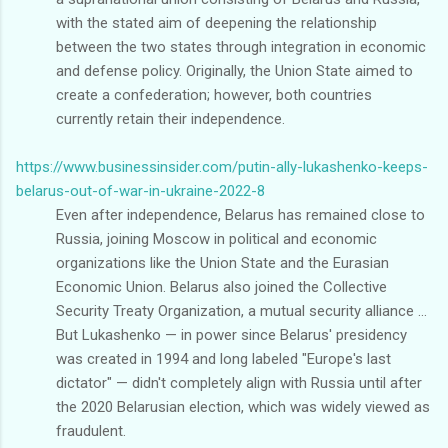
with the stated aim of deepening the relationship
between the two states through integration in economic
and defense policy. Originally, the Union State aimed to
create a confederation; however, both countries
currently retain their independence.
https://www.businessinsider.com/putin-ally-lukashenko-keeps-
belarus-out-of-war-in-ukraine-2022-8
Even after independence, Belarus has remained close to
Russia, joining Moscow in political and economic
organizations like the Union State and the Eurasian
Economic Union. Belarus also joined the Collective
Security Treaty Organization, a mutual security alliance ...
But Lukashenko — in power since Belarus' presidency
was created in 1994 and long labeled "Europe's last
dictator" — didn't completely align with Russia until after
the 2020 Belarusian election, which was widely viewed as
fraudulent.