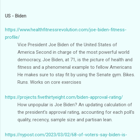
US - Biden
https://www.healthfitnessrevolution.com/joe-biden-fitness-
profile/
Vice President Joe Biden of the United States of
America Second in charge of the most powerful world
democracy, Joe Biden, at 71, is the picture of health and
fitness and a phenomenal example to fellow Americans
He makes sure to stay fit by using the Senate gym. Bikes.
Runs. Works on core exercises
https://projects.fivethirtyeight.com/biden-approval-rating/
How unpopular is Joe Biden? An updating calculation of
the president's approval rating, accounting for each poll's
quality, recency, sample size and partisan lean.
https://nypost.com/2023/03/02/68-of-voters-say-biden-is-