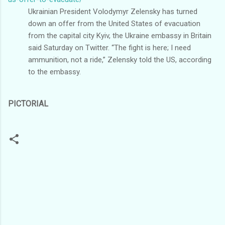
Ukrainian President Volodymyr Zelensky has turned
down an offer from the United States of evacuation
from the capital city Kyiv, the Ukraine embassy in Britain
said Saturday on Twitter. “The fight is here; I need
ammunition, not a ride,” Zelensky told the US, according
to the embassy.
PICTORIAL
C
o
m
m
e