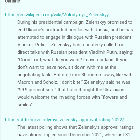
Ukraine
https://en.wikipedia.org/wiki/Volodymyr_Zelenskyy
During his presidential campaign, Zelenskyy promised to
end Ukraine's protracted conflict with Russia, and he has
attempted to engage in dialogue with Russian president
Vladimir Putin ... Zelenskyy has repeatedly called for
direct talks with Russian president Vladimir Putin, saying:
"Good Lord, what do you want? Leave our land. If you
don't want to leave now, sit down with me at the
negotiating table. But not from 30 meters away, like with
Macron and Scholz. I don't bite." Zelenskyy said he was
"99.9 percent sure" that Putin thought the Ukrainians
would welcome the invading forces with "flowers and
smiles".
https://abtc.ng/volodymyr-zelensky-approval-rating-2022/
The latest polling shows that Zelensky’s approval ratings
have almost tripled since December 2021, when just 31