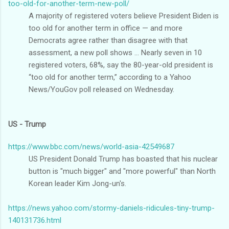
too-old-for-another-term-new-poll/
A majority of registered voters believe President Biden is
too old for another term in office — and more
Democrats agree rather than disagree with that
assessment, a new poll shows ... Nearly seven in 10
registered voters, 68%, say the 80-year-old president is
“too old for another term,” according to a Yahoo
News/YouGov poll released on Wednesday.
US - Trump
https://www.bbc.com/news/world-asia-42549687
US President Donald Trump has boasted that his nuclear
button is "much bigger" and "more powerful" than North
Korean leader Kim Jong-un's.
https://news.yahoo.com/stormy-daniels-ridicules-tiny-trump-
140131736.html