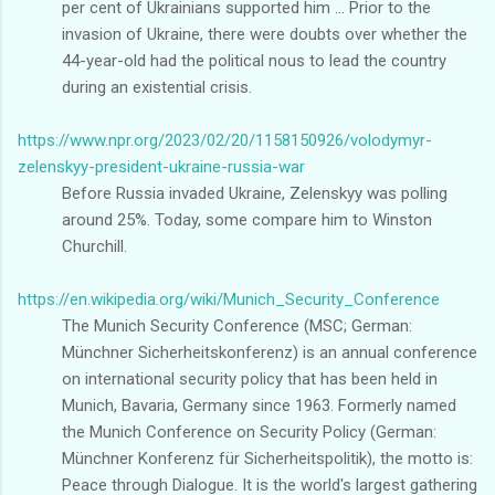
per cent of Ukrainians supported him ... Prior to the
invasion of Ukraine, there were doubts over whether the
44-year-old had the political nous to lead the country
during an existential crisis.
https://www.npr.org/2023/02/20/1158150926/volodymyr-
zelenskyy-president-ukraine-russia-war
Before Russia invaded Ukraine, Zelenskyy was polling
around 25%. Today, some compare him to Winston
Churchill.
https://en.wikipedia.org/wiki/Munich_Security_Conference
The Munich Security Conference (MSC; German:
Münchner Sicherheitskonferenz) is an annual conference
on international security policy that has been held in
Munich, Bavaria, Germany since 1963. Formerly named
the Munich Conference on Security Policy (German:
Münchner Konferenz für Sicherheitspolitik), the motto is:
Peace through Dialogue. It is the world's largest gathering