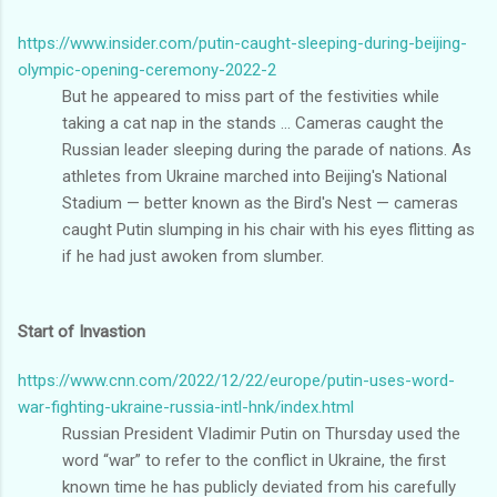
https://www.insider.com/putin-caught-sleeping-during-beijing-
olympic-opening-ceremony-2022-2
But he appeared to miss part of the festivities while
taking a cat nap in the stands ... Cameras caught the
Russian leader sleeping during the parade of nations. As
athletes from Ukraine marched into Beijing's National
Stadium — better known as the Bird's Nest — cameras
caught Putin slumping in his chair with his eyes flitting as
if he had just awoken from slumber.
Start of Invastion
https://www.cnn.com/2022/12/22/europe/putin-uses-word-
war-fighting-ukraine-russia-intl-hnk/index.html
Russian President Vladimir Putin on Thursday used the
word “war” to refer to the conflict in Ukraine, the first
known time he has publicly deviated from his carefully